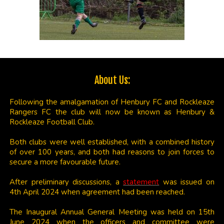
About Us:
Following the amalgamation of Henbury FC and Rockleaze
Rangers FC the club will now be known as Henbury &
Rockleaze Football Club.
Both clubs were well established, with a combined history
of over 100 years, and both had reasons to join forces to
secure a more favourable future.
After preliminary discussions, a
statement
was issued on
4th April 2024 when agreement had been reached.
The Inaugural Annual General Meeting was held on 15th
June 2024 when the officers and committee were