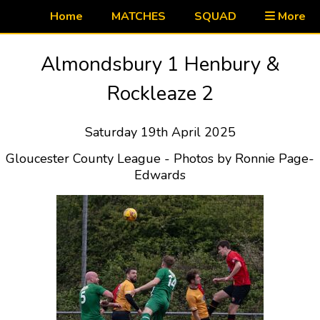
Home
MATCHES
SQUAD
More
Almondsbury 1 Henbury &
Rockleaze 2
Saturday 19th April 2025
Gloucester County League - Photos by Ronnie Page-
Edwards